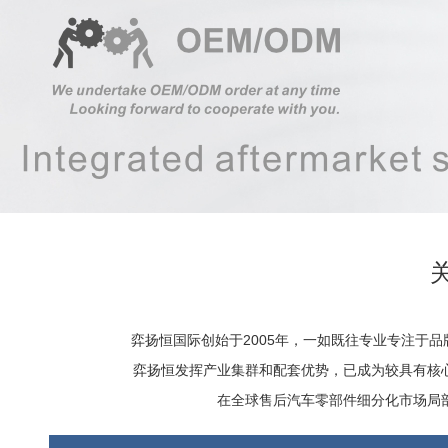
弈扬恒国际创始于2005年，一如既往专业专注于
弈扬恒发挥产业集群和配套优势，已成为较具有核
在全球售后汽车零部件细分化市场局