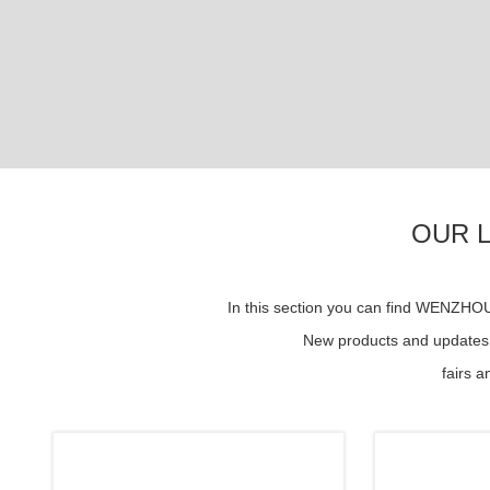
OUR 
In this section you can find WENZH
New products and updates s
fairs 