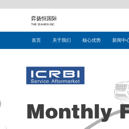
弈扬恒国际
THE IEAHEN INC
首页
关于我们
核心优势
新闻中