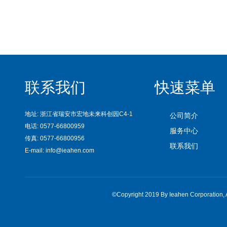
联系我们
快速菜单
地址: 浙江省瑞安市宏地未来科创园C4-1
公司简介
电话: 0577-66800959
服务中心
传真: 0577-66800956
联系我们
E-mail: info@ieahen.com
©Copyright 2019 By Ieahen Corpora