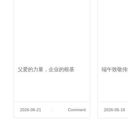
父爱的力量，企业的根基
端午致敬传
2026-06-21
Comment
2026-06-16