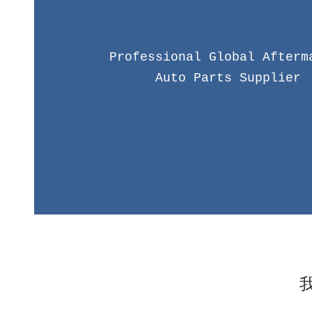
Professional Global Afterm
Auto Parts Supplier
CRB brand was founded in 2005, focusing on serv
market of Korean auto parts. After years of ex
precipitation, we have a professional business team, 