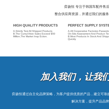
guarantee, and a strong supply system. There ar
items approved by the market, which provide overall
弈扬恒 专注于韩国车配件售
supply of Korean auto parts.
整合供应商资源，并通过我们的服务
HIGH QUALITY PRODUCTS
PERFECT SUPPLY SYST
A.Strictly Test All Shipped Products
A.All Cooperative Factories Passedo
B.The Cumul Ative Sales Exceed $50
On-Site Assessment And Product Tes
Million,the Market Insp Ection.
B.Most Products In Stock And Ship
Quickly
加入我们，让我
弈扬恒通过自主化品牌策略，为客户提供优质的产品，建立可靠
解决方案，提升产品品牌