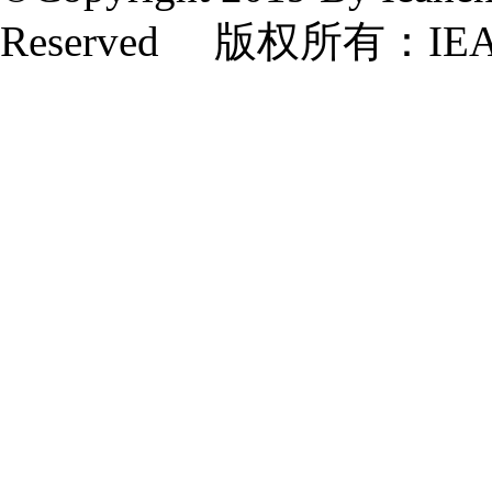
Reserved 版权所有：IE