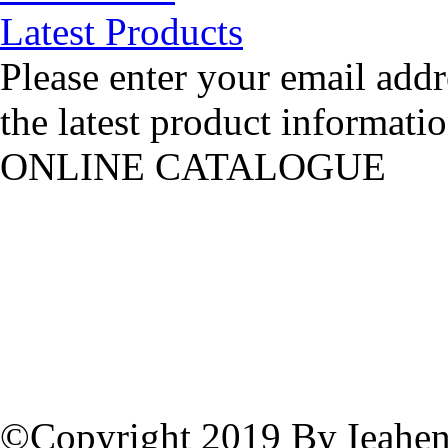
Latest Products
Please enter your email addr
the latest product informatio
ONLINE CATALOGUE
©Copyright 2019 By Ieahen 