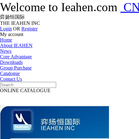
Welcome to Ieahen.com
C
弈扬恒国际
THE IEAHEN INC
Login
OR
Register
My account
Home
About IEAHEN
News
Core Advantage
Downloads
Group Purchase
Catalogue
Contact Us
ONLINE CATALOGUE