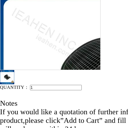
IEAHEN NO: 12002-E1020
QUANTITY：
Notes
If you would like a quotation of further in
product,please click”Add to Cart” and fill