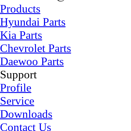
Products
Hyundai Parts
Kia Parts
Chevrolet Parts
Daewoo Parts
Support
Profile
Service
Downloads
Contact Us