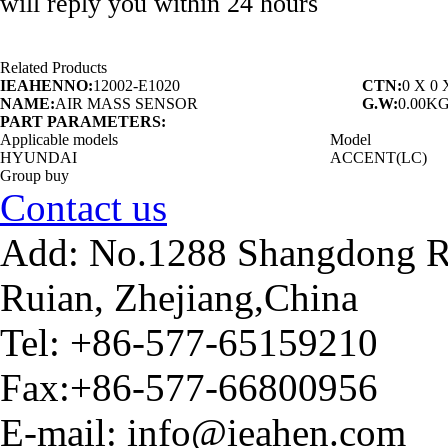
will reply you within 24 hours
Related Products
IEAHENNO:
12002-E1020
CTN:
0 X 0
NAME:
AIR MASS SENSOR
G.W:
0.00K
PART PARAMETERS:
Applicable models
Model
HYUNDAI
ACCENT(LC)
Group buy
Contact us
Add: No.1288 Shangdong Ro
Ruian, Zhejiang,China
Tel: +86-577-65159210
Fax:+86-577-66800956
E-mail: info@ieahen.com