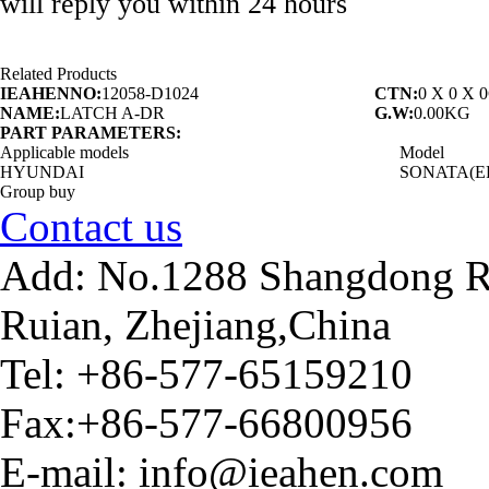
will reply you within 24 hours
Related Products
IEAHENNO:
12058-D1024
CTN:
0 X 0 X 
NAME:
LATCH A-DR
G.W:
0.00KG
PART PARAMETERS:
Applicable models
Model
HYUNDAI
SONATA(E
Group buy
Contact us
Add: No.1288 Shangdong Ro
Ruian, Zhejiang,China
Tel: +86-577-65159210
Fax:+86-577-66800956
E-mail: info@ieahen.com