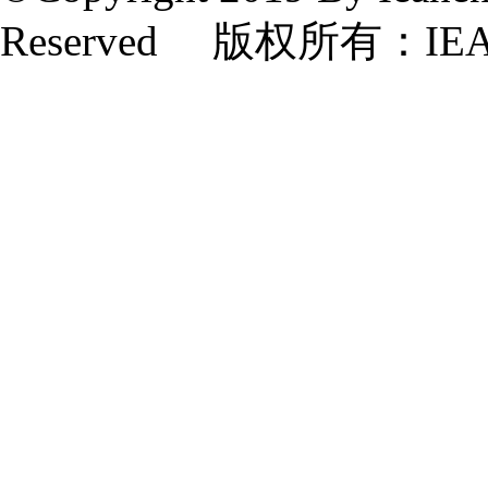
Reserved 版权所有：IE