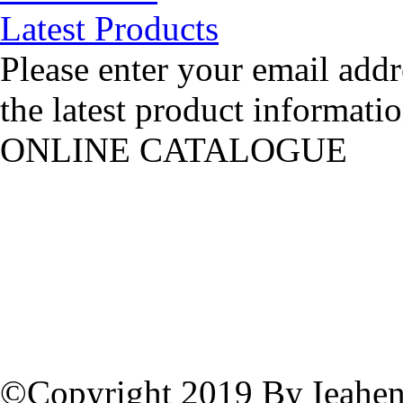
Latest Products
Please enter your email addr
the latest product informatio
ONLINE CATALOGUE
©Copyright 2019 By Ieahen 