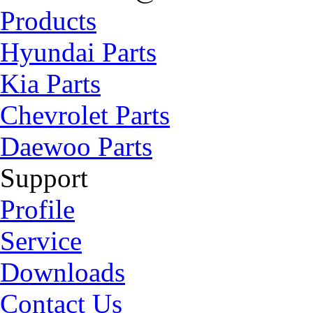
Products
Hyundai Parts
Kia Parts
Chevrolet Parts
Daewoo Parts
Support
Profile
Service
Downloads
Contact Us