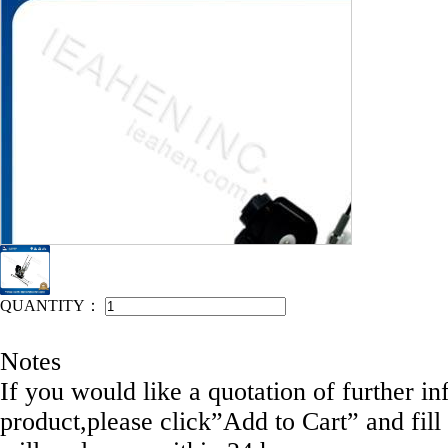
IEAHEN NO: 12058-D1024
QUANTITY：
Notes
If you would like a quotation of further in
product,please click”Add to Cart” and fill