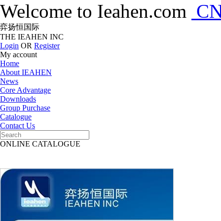
Welcome to Ieahen.com
C
弈扬恒国际
THE IEAHEN INC
Login
OR
Register
My account
Home
About IEAHEN
News
Core Advantage
Downloads
Group Purchase
Catalogue
Contact Us
ONLINE CATALOGUE