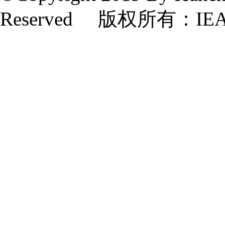
Reserved 版权所有：IE