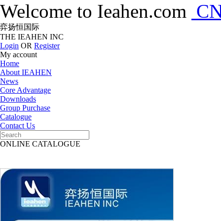
Welcome to Ieahen.com
C
弈扬恒国际
THE IEAHEN INC
Login
OR
Register
My account
Home
About IEAHEN
News
Core Advantage
Downloads
Group Purchase
Catalogue
Contact Us
ONLINE CATALOGUE