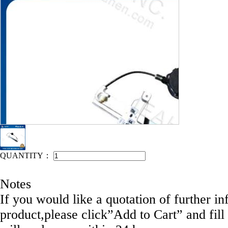
IEAHEN NO: 11078-E1971M
QUANTITY：
Notes
If you would like a quotation of further in
product,please click”Add to Cart” and fill