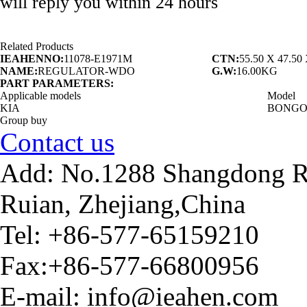
will reply you within 24 hours
Related Products
IEAHENNO:
11078-E1971M
CTN:
55.50 X 47.5
NAME:
REGULATOR-WDO
G.W:
16.00KG
PART PARAMETERS:
Applicable models
Model
KIA
BONGO 
Group buy
Contact us
Add: No.1288 Shangdong Ro
Ruian, Zhejiang,China
Tel: +86-577-65159210
Fax:+86-577-66800956
E-mail: info@ieahen.com