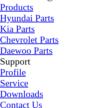
Products
Hyundai Parts
Kia Parts
Chevrolet Parts
Daewoo Parts
Support
Profile
Service
Downloads
Contact Us