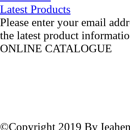
Latest Products
Please enter your email addr
the latest product informatio
ONLINE CATALOGUE
©Copyright 2019 By Ieahen 